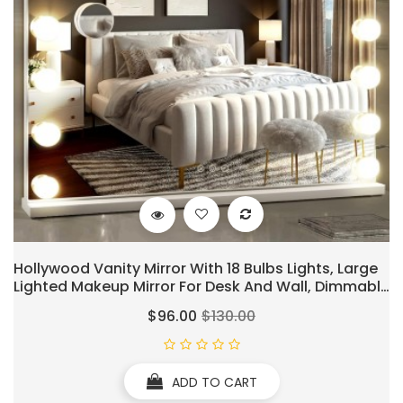
Hollywood Vanity Mirror With 18 Bulbs Lights, Large
Lighted Makeup Mirror For Desk And Wall, Dimmable
3 Lighting Modes, Plug-In & USB Charger Port, White
$96.00
$130.00
ADD TO CART