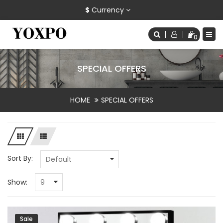
$
Currency
0
SPECIAL OFFERS
HOME
SPECIAL OFFERS
Sort By:
Show:
Sale