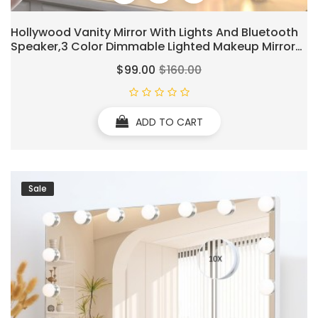
Hollywood Vanity Mirror With Lights And Bluetooth
Speaker,3 Color Dimmable Lighted Makeup Mirror
With 15 Led Bulbs & 10x Magnification Large Music
$99.00
$160.00
Mirror With Smart Touch Control For Wall & Desk
ADD TO CART
Sale