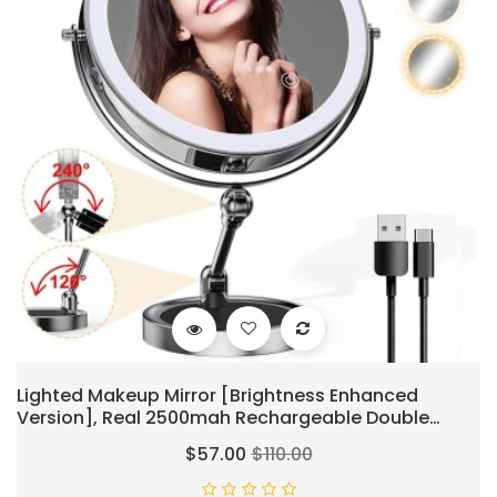
Lighted Makeup Mirror [Brightness Enhanced
Version], Real 2500mah Rechargeable Double
Sided 10x Magnifying Mirror With 3 Colors Tabletop
$57.00
$110.00
Standing Vanity Mirror With Adjustable
Height,Chrome