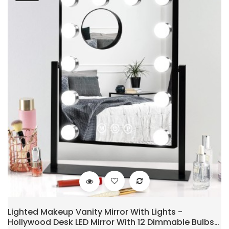
Lighted Makeup Vanity Mirror With Lights -
Hollywood Desk LED Mirror With 12 Dimmable Bulbs