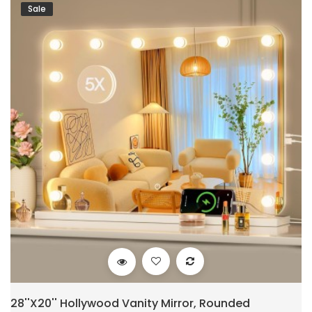
Sale
28''X20'' Hollywood Vanity Mirror, Rounded