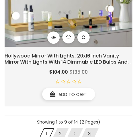
Hollywood Mirror With Lights, 20x16 Inch Vanity
Mirror With Lights With 14 Dimmable LED Bulbs And
10X Magnification, Touch Control, 3 Colors Modes,
$104.00
$135.00
USB Charging Port, Metal Frame, Gold
ADD TO CART
Showing 1 to 9 of 14 (2 Pages)
1
2
>
>|