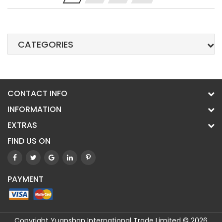
CATEGORIES
CONTACT INFO
INFORMATION
EXTRAS
FIND US ON
PAYMENT
Copyright Yuanshan International Trade Limited © 2026