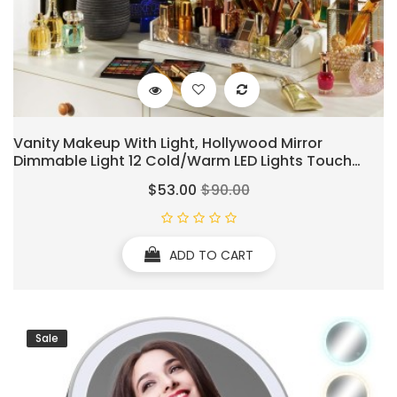
Vanity Makeup With Light, Hollywood Mirror
Dimmable Light 12 Cold/Warm LED Lights Touch
Control
$53.00
$90.00
ADD TO CART
Sale