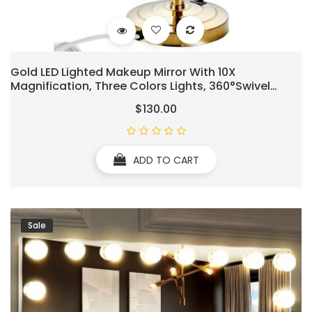
Gold LED Lighted Makeup Mirror With 10X
Magnification, Three Colors Lights, 360°Swivel
Extendable Bathroom Mirror, Tabletop Two-Sided,
$130.00
8.5 Inch
ADD TO CART
Sale