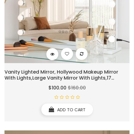
Vanity Lighted Mirror, Hollywood Makeup Mirror
With Lights,Large Vanity Mirror With Lights,17
Dimmable LED Bulbs, Touch Control,Mirror With USB
$100.00
$160.00
Outlet, White(L23.6''×H20'')
ADD TO CART