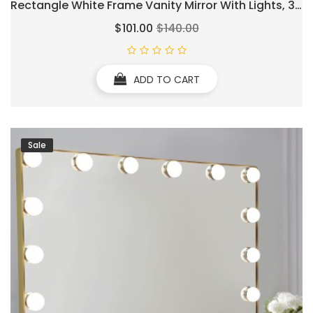
Rectangle White Frame Vanity Mirror With Lights, 3
Color Lighting Modes & Stepless Dimming, USB &
$101.00
$140.00
Type-C Charging Port, Wall Mounted Or Tabletop
ADD TO CART
Sale