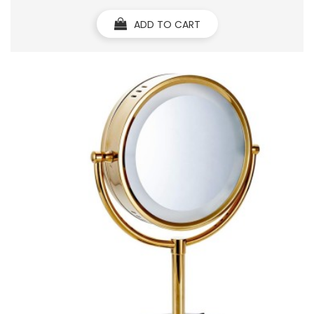
ADD TO CART