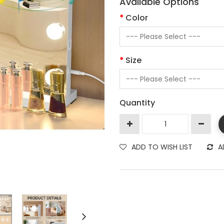
Available Options
Color
Size
Quantity
ADD TO WISH LIST
A