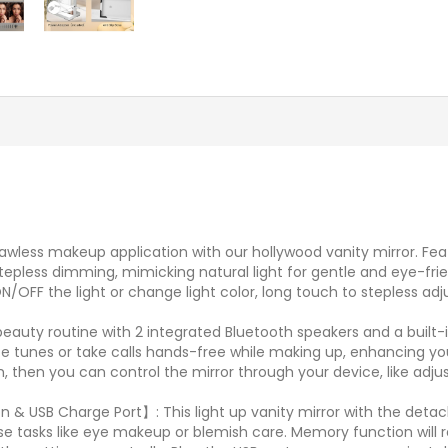
awless makeup application with our hollywood vanity mirror. Featu
tepless dimming, mimicking natural light for gentle and eye-frie
ON/OFF the light or change light color, long touch to stepless a
eauty routine with 2 integrated Bluetooth speakers and a built-i
te tunes or take calls hands-free while making up, enhancing you
h, then you can control the mirror through your device, like ad
 & USB Charge Port】: This light up vanity mirror with the detach
precise tasks like eye makeup or blemish care. Memory function wi