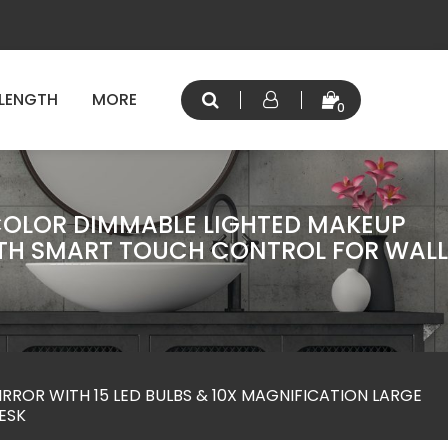
 LENGTH
MORE
0
COLOR DIMMABLE LIGHTED MAKEUP
WITH SMART TOUCH CONTROL FOR WALL
ROR WITH 15 LED BULBS & 10X MAGNIFICATION LARGE
ESK