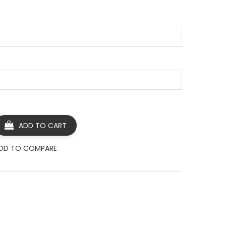
ADD TO CART
DD TO COMPARE