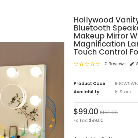
Hollywood Vanity
Bluetooth Speak
Makeup Mirror Wi
Magnification La
Touch Control Fo
0 Reviews
W
Product Code:
B0CWNWF
Availability:
In Stock
$99.00
$160.00
Ex Tax: $99.00