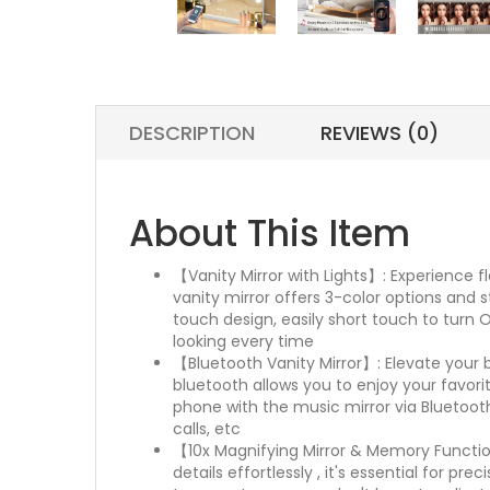
DESCRIPTION
REVIEWS (0)
About This Item
【Vanity Mirror with Lights】: Experience fl
vanity mirror offers 3-color options and s
touch design, easily short touch to turn 
looking every time
【Bluetooth Vanity Mirror】: Elevate your b
bluetooth allows you to enjoy your favori
phone with the music mirror via Bluetoot
calls, etc
【10x Magnifying Mirror & Memory Function
details effortlessly , it's essential for 