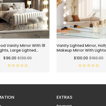
od Vanity Mirror With 18
Vanity Lighted Mirror, Ho
ights, Large Lighted
Makeup Mirror With Lights
Mirror For Desk And Wall,
Vanity Mirror With Lights,1
$96.00
$130.00
$100.00
$160.00
le 3 Lighting Modes,
Dimmable LED Bulbs, Tou
 & USB Charger Port,
Control,Mirror With USB Ou
White(L23.6''×H20'')
MATION
EXTRAS