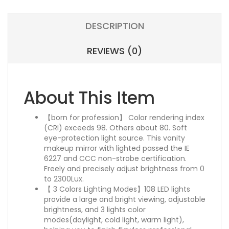
DESCRIPTION
REVIEWS (0)
About This Item
【born for profession】 Color rendering index
(CRI) exceeds 98. Others about 80. Soft
eye-protection light source. This vanity
makeup mirror with lighted passed the IE
6227 and CCC non-strobe certification.
Freely and precisely adjust brightness from 0
to 2300Lux.
【 3 Colors Lighting Modes】108 LED lights
provide a large and bright viewing, adjustable
brightness, and 3 lights color
modes(daylight, cold light, warm light),