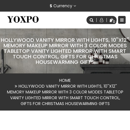
$
Currency
0
HOLLYWOOD VANITY MIRROR WITH LIGHTS, 10''X12''
MEMORY MAKEUP MIRROR WITH 3 COLOR MODES
TABLETOP VANITY LIGHTED MIRROR WITH SMART
TOUCH CONTROL, GIFTS FOR CHRISTMAS
HOUSEWARMING GIFTS
HOME
HOLLYWOOD VANITY MIRROR WITH LIGHTS, 10''X12''
MEMORY MAKEUP MIRROR WITH 3 COLOR MODES TABLETOP
VANITY LIGHTED MIRROR WITH SMART TOUCH CONTROL,
GIFTS FOR CHRISTMAS HOUSEWARMING GIFTS