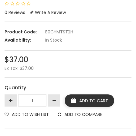
0 Reviews
Write A Review
Product Code:
B0CHMTST2H
Availability:
In Stock
$37.00
Ex Tax: $37.00
Quantity
ADD TO CART
ADD TO WISH LIST
ADD TO COMPARE