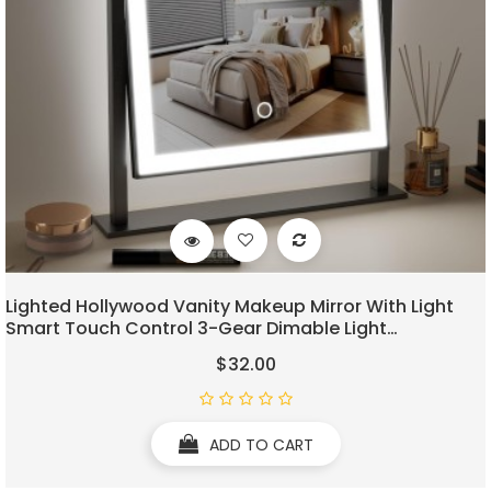
Lighted Hollywood Vanity Makeup Mirror With Light
Smart Touch Control 3-Gear Dimable Light
360°Rotation (12in, Black)
$32.00
ADD TO CART