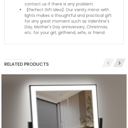
contact us if there is any problem.
【Perfect Gift Idea】Our vanity mirror with
lights makes a thoughtful and practical gift
for any great moment such as Valentine's
Day, Mother's Day anniversary, Christmas,
etc. for your girl, girlfriend, wife, or friend.
RELATED PRODUCTS