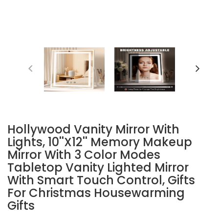
Hollywood Vanity Mirror With
Lights, 10''x12'' Memory Makeup
Mirror With 3 Color Modes
Tabletop Vanity Lighted Mirror
With Smart Touch Control, Gifts
For Christmas Housewarming
Gifts