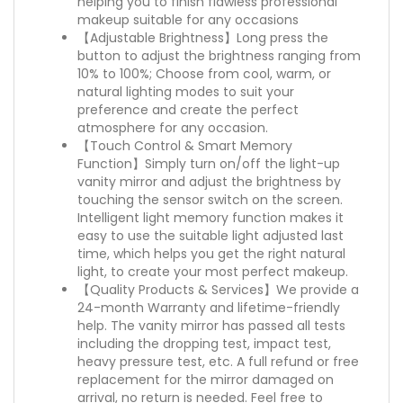
helping you to finish flawless professional
makeup suitable for any occasions
【Adjustable Brightness】Long press the
button to adjust the brightness ranging from
10% to 100%; Choose from cool, warm, or
natural lighting modes to suit your
preference and create the perfect
atmosphere for any occasion.
【Touch Control & Smart Memory
Function】Simply turn on/off the light-up
vanity mirror and adjust the brightness by
touching the sensor switch on the screen.
Intelligent light memory function makes it
easy to use the suitable light adjusted last
time, which helps you get the right natural
light, to create your most perfect makeup.
【Quality Products & Services】We provide a
24-month Warranty and lifetime-friendly
help. The vanity mirror has passed all tests
including the dropping test, impact test,
heavy pressure test, etc. A full refund or free
replacement for the mirror damaged on
arrival, no return is needed. Feel free to