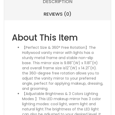
DESCRIPTION
REVIEWS (0)
About This Item
【Perfect Size & 360° Free Rotation】The
Hollywood vanity mirror with lights has a
sturdy metal frame and stable non-slip
base. This mirror size is 9.88''(W) x 11.81''(H)
and overall frame size is12''(W) x 14.21''(H).
the 360-degree free rotation allows you to
adjust the vanity mirror to your preferred
angle, perfect for applying makeup, dressing,
and grooming.
【Adjustable Brightness & 3 Colors Lighting
Modes 】This LED makeup mirror has 3 color
lighting modes: cool light, warm light and
natural light.The brightness of the LED light
can also be adjusted to your desired level. It