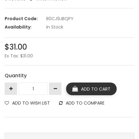
Product Code:
B0CJ9JBQPY
Availability:
In Stock
$31.00
Ex Tax: $31.00
Quantity
ADD TO CART
ADD TO WISH LIST
ADD TO COMPARE