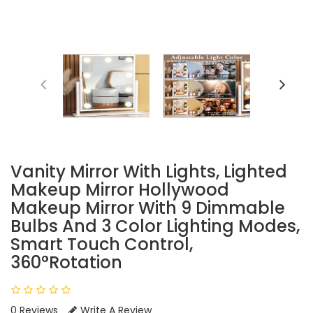
Vanity Mirror With Lights, Lighted
Makeup Mirror Hollywood
Makeup Mirror With 9 Dimmable
Bulbs And 3 Color Lighting Modes,
Smart Touch Control,
360°Rotation
0 Reviews
Write A Review