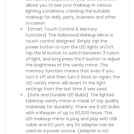
allows you to see your makeup in various
lighting conditions, creating the suitable
makeup for daily, party, business and other
occasion.
【Smart Touch Control & Memory
Function】The Hollywood Makeup Mirror is
touch control designed. Simply tap the
power button to turn the LED lights on/off,
tap the M button to switch between 3 colors
of light, and long press the P button to adjust
the brightness of the vanity mirror. The
memory function means that even if you
turn it off and then turn it back on again, the
LED vanity mirror will revert to the light
settings from the last time it was used.
【Safe and Durable LED Bulbs】The lighted
tabletop vanity mirror is made of top quality
materials for durability. There are 9 LED bulbs
with a lifespan of up to 50,000 hours. This
LED makeup mirror is plug and play with USB
cable and DC port, any 5V adapter can be
used as a power source. (Adapter is not