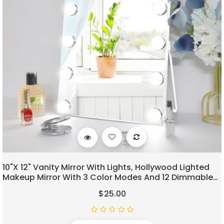
10"x 12" Vanity Mirror With Lights, Hollywood Lighted
Makeup Mirror With 3 Color Modes And 12 Dimmable
Diamond LED Light Bulbs, Touch Control For Bedroom,
$25.00
White