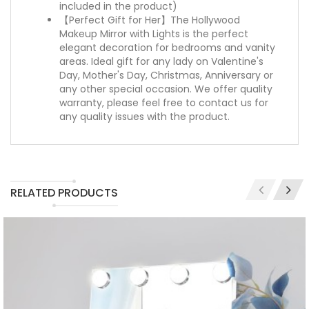
included in the product)
【Perfect Gift for Her】The Hollywood
Makeup Mirror with Lights is the perfect
elegant decoration for bedrooms and vanity
areas. Ideal gift for any lady on Valentine's
Day, Mother's Day, Christmas, Anniversary or
any other special occasion. We offer quality
warranty, please feel free to contact us for
any quality issues with the product.
RELATED PRODUCTS