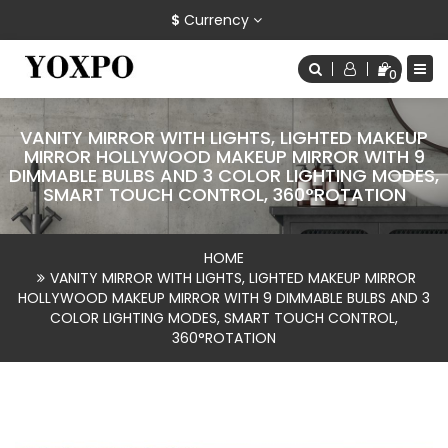
$
Currency
0
VANITY MIRROR WITH LIGHTS, LIGHTED MAKEUP
MIRROR HOLLYWOOD MAKEUP MIRROR WITH 9
DIMMABLE BULBS AND 3 COLOR LIGHTING MODES,
SMART TOUCH CONTROL, 360°ROTATION
HOME
VANITY MIRROR WITH LIGHTS, LIGHTED MAKEUP MIRROR
HOLLYWOOD MAKEUP MIRROR WITH 9 DIMMABLE BULBS AND 3
COLOR LIGHTING MODES, SMART TOUCH CONTROL,
360°ROTATION