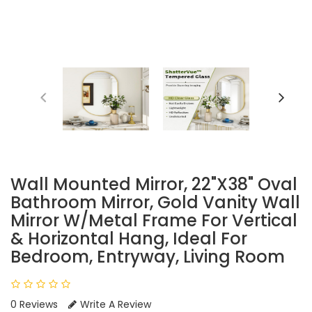
Wall Mounted Mirror, 22"x38" Oval
Bathroom Mirror, Gold Vanity Wall
Mirror W/Metal Frame For Vertical
& Horizontal Hang, Ideal For
Bedroom, Entryway, Living Room
0 Reviews
Write A Review