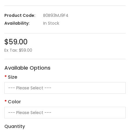
Product Code:
B0B93MJ9F4
Availability:
In Stock
$59.00
Ex Tax: $59.00
Available Options
Size
Color
Quantity