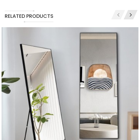
RELATED PRODUCTS