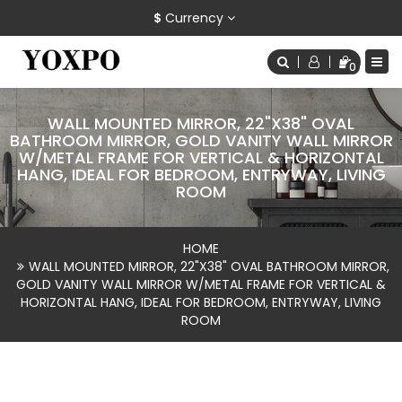
$
Currency
0
WALL MOUNTED MIRROR, 22"X38" OVAL
BATHROOM MIRROR, GOLD VANITY WALL MIRROR
W/METAL FRAME FOR VERTICAL & HORIZONTAL
HANG, IDEAL FOR BEDROOM, ENTRYWAY, LIVING
ROOM
HOME
WALL MOUNTED MIRROR, 22"X38" OVAL BATHROOM MIRROR,
GOLD VANITY WALL MIRROR W/METAL FRAME FOR VERTICAL &
HORIZONTAL HANG, IDEAL FOR BEDROOM, ENTRYWAY, LIVING
ROOM