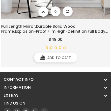
Full Length Mirror,Durable Solid Wood
Frame,Explosion-Proof Film,High-Definition Full Body
Mirror,Standing/Leaning/Hanging Long Mirror For
$49.00
Bedroom,Bathroom,Living Room(Black)
ADD TO CART
CONTACT INFO
INFORMATION
EXTRAS
FIND US ON