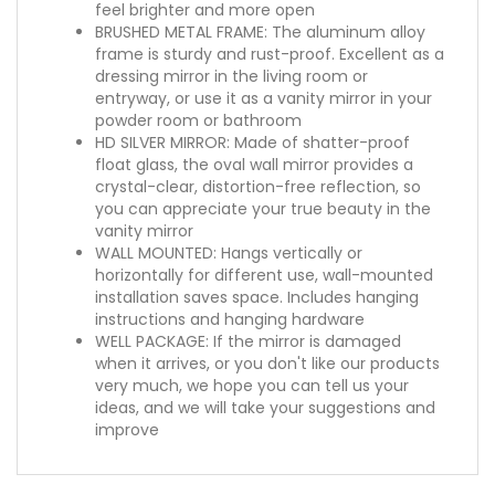
feel brighter and more open
BRUSHED METAL FRAME: The aluminum alloy
frame is sturdy and rust-proof. Excellent as a
dressing mirror in the living room or
entryway, or use it as a vanity mirror in your
powder room or bathroom
HD SILVER MIRROR: Made of shatter-proof
float glass, the oval wall mirror provides a
crystal-clear, distortion-free reflection, so
you can appreciate your true beauty in the
vanity mirror
WALL MOUNTED: Hangs vertically or
horizontally for different use, wall-mounted
installation saves space. Includes hanging
instructions and hanging hardware
WELL PACKAGE: If the mirror is damaged
when it arrives, or you don't like our products
very much, we hope you can tell us your
ideas, and we will take your suggestions and
improve