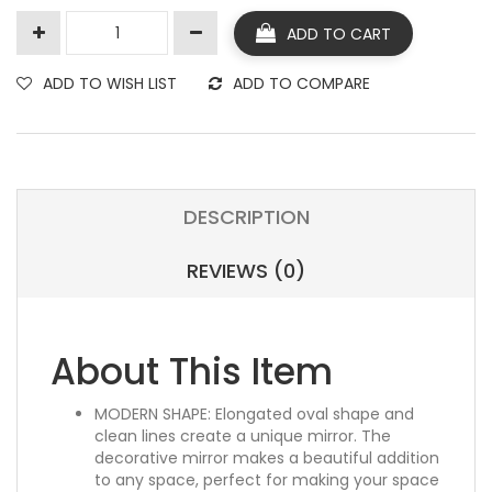
ADD TO CART
ADD TO WISH LIST
ADD TO COMPARE
DESCRIPTION
REVIEWS (0)
About This Item
MODERN SHAPE: Elongated oval shape and
clean lines create a unique mirror. The
decorative mirror makes a beautiful addition
to any space, perfect for making your space