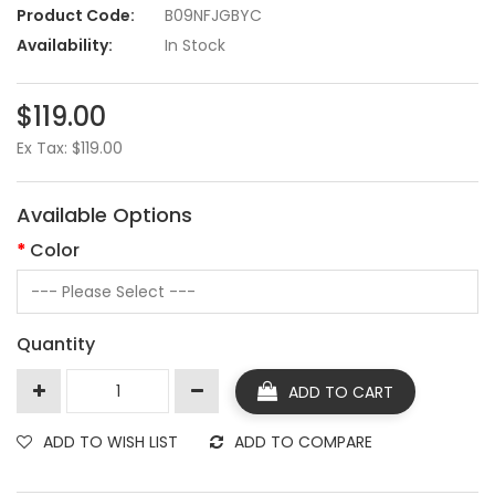
Product Code:
B09NFJGBYC
Availability:
In Stock
$119.00
Ex Tax: $119.00
Available Options
Color
Quantity
ADD TO CART
ADD TO WISH LIST
ADD TO COMPARE