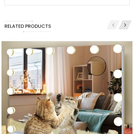
RELATED PRODUCTS