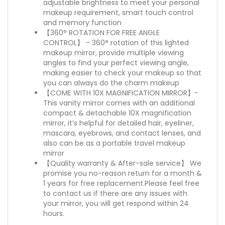
adjustable brightness to meet your personal
makeup requirement, smart touch control
and memory function
【360° ROTATION FOR FREE ANGLE
CONTROL】 - 360° rotation of this lighted
makeup mirror, provide multiple viewing
angles to find your perfect viewing angle,
making easier to check your makeup so that
you can always do the charm makeup
【COME WITH 10X MAGNIFICATION MIRROR】-
This vanity mirror comes with an additional
compact & detachable 10X magnification
mirror, it’s helpful for detailed hair, eyeliner,
mascara, eyebrows, and contact lenses, and
also can be as a portable travel makeup
mirror
【Quality warranty & After-sale service】 We
promise you no-reason return for a month &
1 years for free replacement.Please feel free
to contact us if there are any issues with
your mirror, you will get respond within 24
hours.