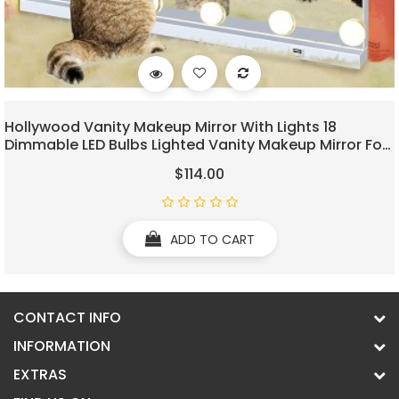
Hollywood Vanity Makeup Mirror With Lights 18
Dimmable LED Bulbs Lighted Vanity Makeup Mirror For
Bedroom Makeup Table 3 Colors USB Outlets
$114.00
Magnifier Tabletop LED Vanity Light Up Mirror
ADD TO CART
CONTACT INFO
INFORMATION
EXTRAS