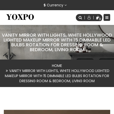
$
Currency
0
VANITY MIRROR WITH LIGHTS, WHITE HOLLYWOOD
LIGHTED MAKEUP MIRROR WITH 15 DIMMABLE LED
BULBS ROTATION FOR DRESSING ROOM &
BEDROOM, LIVING ROOM
HOME
VANITY MIRROR WITH LIGHTS, WHITE HOLLYWOOD LIGHTED
MAKEUP MIRROR WITH 15 DIMMABLE LED BULBS ROTATION FOR
DRESSING ROOM & BEDROOM, LIVING ROOM