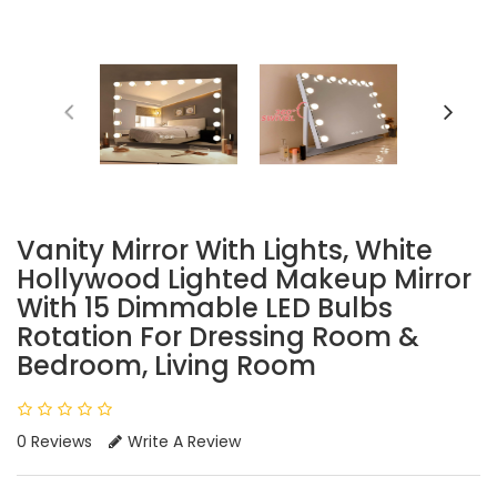
Vanity Mirror With Lights, White
Hollywood Lighted Makeup Mirror
With 15 Dimmable LED Bulbs
Rotation For Dressing Room &
Bedroom, Living Room
0 Reviews
Write A Review