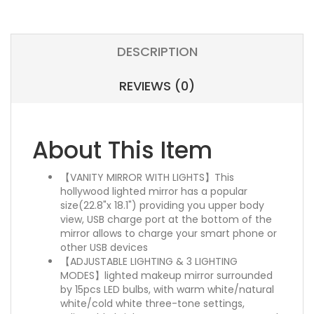
DESCRIPTION
REVIEWS (0)
About This Item
【VANITY MIRROR WITH LIGHTS】This
hollywood lighted mirror has a popular
size(22.8"x 18.1") providing you upper body
view, USB charge port at the bottom of the
mirror allows to charge your smart phone or
other USB devices
【ADJUSTABLE LIGHTING & 3 LIGHTING
MODES】lighted makeup mirror surrounded
by 15pcs LED bulbs, with warm white/natural
white/cold white three-tone settings,