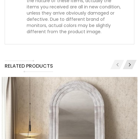
the nature of these items, actually the
items you received are all in new condition,
unless they arrive obviously damaged or
defective. Due to different brand of
monitors, actual colors may be slightly
different from the product image.
RELATED PRODUCTS