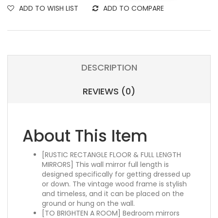
ADD TO WISH LIST
ADD TO COMPARE
DESCRIPTION
REVIEWS (0)
About This Item
[RUSTIC RECTANGLE FLOOR & FULL LENGTH
MIRRORS] This wall mirror full length is
designed specifically for getting dressed up
or down. The vintage wood frame is stylish
and timeless, and it can be placed on the
ground or hung on the wall.
[TO BRIGHTEN A ROOM] Bedroom mirrors