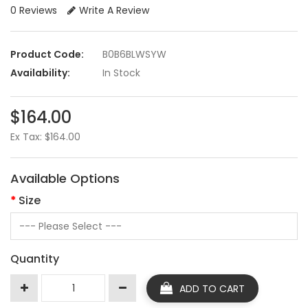
0 Reviews
Write A Review
Product Code:
B0B6BLWSYW
Availability:
In Stock
$164.00
Ex Tax: $164.00
Available Options
Size
Quantity
ADD TO CART