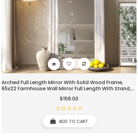
Arched Full Length Mirror With Solid Wood Frame,
65x22 Farmhouse Wall Mirror Full Length With Stand,
Vertical Hanging, Leaning Standing For Bedroom,
$158.00
Living Room, Rustic White
ADD TO CART