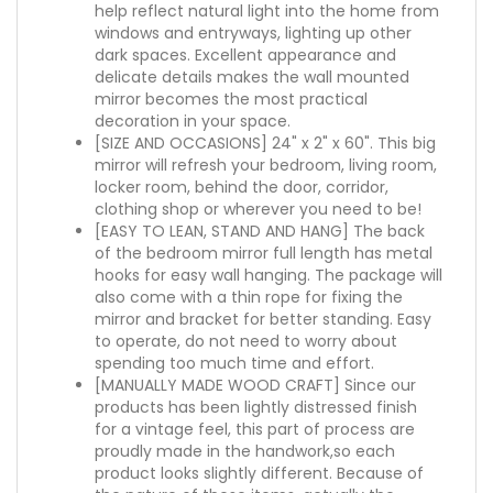
help reflect natural light into the home from
windows and entryways, lighting up other
dark spaces. Excellent appearance and
delicate details makes the wall mounted
mirror becomes the most practical
decoration in your space.
[SIZE AND OCCASIONS] 24" x 2" x 60". This big
mirror will refresh your bedroom, living room,
locker room, behind the door, corridor,
clothing shop or wherever you need to be!
[EASY TO LEAN, STAND AND HANG] The back
of the bedroom mirror full length has metal
hooks for easy wall hanging. The package will
also come with a thin rope for fixing the
mirror and bracket for better standing. Easy
to operate, do not need to worry about
spending too much time and effort.
[MANUALLY MADE WOOD CRAFT] Since our
products has been lightly distressed finish
for a vintage feel, this part of process are
proudly made in the handwork,so each
product looks slightly different. Because of