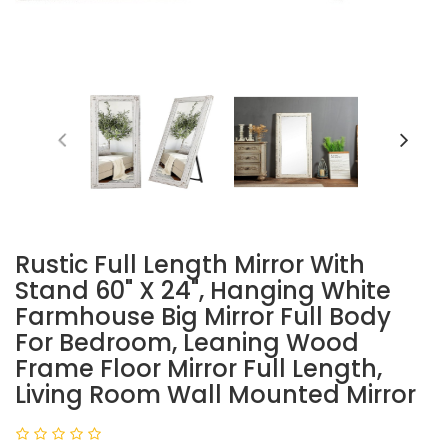
Rustic Full Length Mirror With
Stand 60" X 24", Hanging White
Farmhouse Big Mirror Full Body
For Bedroom, Leaning Wood
Frame Floor Mirror Full Length,
Living Room Wall Mounted Mirror