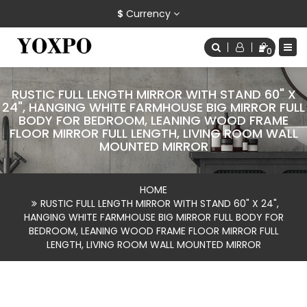
$
Currency
0
RUSTIC FULL LENGTH MIRROR WITH STAND 60" X
24", HANGING WHITE FARMHOUSE BIG MIRROR FULL
BODY FOR BEDROOM, LEANING WOOD FRAME
FLOOR MIRROR FULL LENGTH, LIVING ROOM WALL
MOUNTED MIRROR
HOME
RUSTIC FULL LENGTH MIRROR WITH STAND 60" X 24",
HANGING WHITE FARMHOUSE BIG MIRROR FULL BODY FOR
BEDROOM, LEANING WOOD FRAME FLOOR MIRROR FULL
LENGTH, LIVING ROOM WALL MOUNTED MIRROR