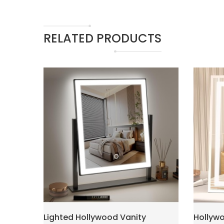
RELATED PRODUCTS
Lighted Hollywood Vanity
Hollywo