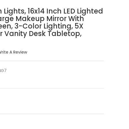
 Lights, 16x14 Inch LED Lighted
arge Makeup Mirror With
een, 3-Color Lighting, 5X
or Vanity Desk Tabletop,
rite A Review
NG7