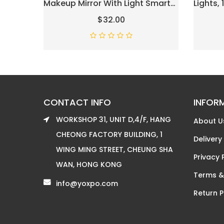
Makeup Mirror With Light Smart
Lights,
Touch Control 3-Gear Dimable
Mirror 
$32.00
Light 360°Rotation (12in, Black)
Tableto
With Sm
For Ch
Gifts
CONTACT INFO
INFOR
WORKSHOP 31, UNIT D,4/F, HANG
About U
CHEONG FACTORY BUILDING, 1
Delivery
WING MING STREET, CHEUNG SHA
Privacy 
WAN, HONG KONG
Terms &
info@yoxpo.com
Return P