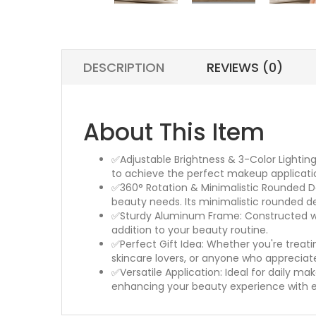
DESCRIPTION
REVIEWS (0)
About This Item
✅Adjustable Brightness & 3-Color Lightin
to achieve the perfect makeup applicatio
✅360° Rotation & Minimalistic Rounded Desi
beauty needs. Its minimalistic rounded d
✅Sturdy Aluminum Frame: Constructed with
addition to your beauty routine.
✅Perfect Gift Idea: Whether you're treatin
skincare lovers, or anyone who appreciat
✅Versatile Application: Ideal for daily mak
enhancing your beauty experience with 