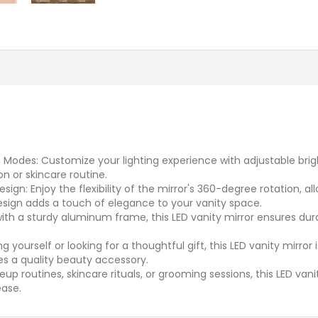
g Modes: Customize your lighting experience with adjustable brig
n or skincare routine.
gn: Enjoy the flexibility of the mirror's 360-degree rotation, al
esign adds a touch of elegance to your vanity space.
 a sturdy aluminum frame, this LED vanity mirror ensures durabil
g yourself or looking for a thoughtful gift, this LED vanity mirro
es a quality beauty accessory.
eup routines, skincare rituals, or grooming sessions, this LED van
ease.