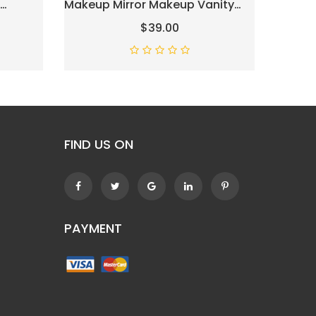
Makeup Mirror Makeup Vanity
Mirror 
ht
Mirror Smart Touch Control 3
Makeup
$39.00
Colors Dimmable Hollywood
Dimmab
ht, LED
Mirror With Lights 10X
-
Magnification 360° Rotation
White
FIND US ON
PAYMENT