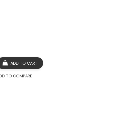
ADD TO CART
DD TO COMPARE