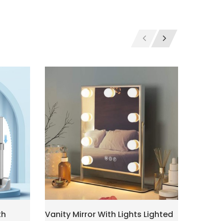
th
Vanity Mirror With Lights Lighted
Makeup