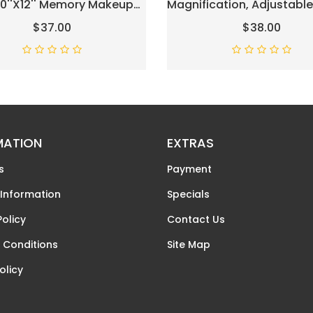
 10''x12'' Memory Makeup
Magnification, Adjustable
With 3 Color Modes
Brightness & Height, 3 Lig
$37.00
$38.00
p Vanity Lighted Mirror
Colors, 360° Rotation, 10X
art Touch Control, Gifts
Magnifying Mirror With Lig
ristmas Housewarming
Vanity Mirror For Women 
Chrome
MATION
EXTRAS
s
Payment
 Information
Specials
Policy
Contact Us
 Conditions
Site Map
olicy