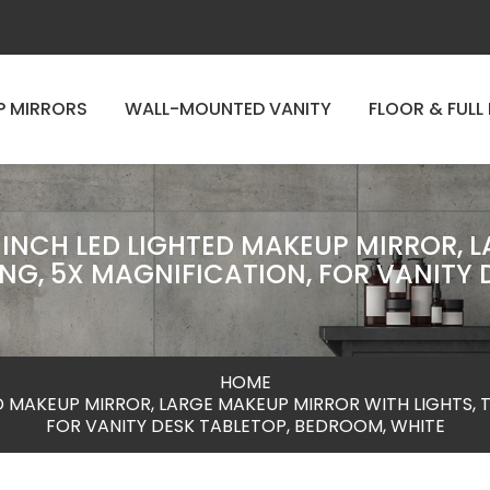
P MIRRORS
WALL-MOUNTED VANITY
FLOOR & FULL
4 INCH LED LIGHTED MAKEUP MIRROR, 
NG, 5X MAGNIFICATION, FOR VANITY 
HOME
TED MAKEUP MIRROR, LARGE MAKEUP MIRROR WITH LIGHTS, 
FOR VANITY DESK TABLETOP, BEDROOM, WHITE