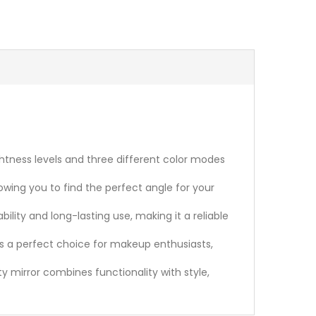
htness levels and three different color modes
lowing you to find the perfect angle for your
ity and long-lasting use, making it a reliable
r is a perfect choice for makeup enthusiasts,
ity mirror combines functionality with style,