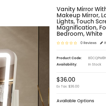
Vanity Mirror With
Makeup Mirror, L
Lights, Touch Scr
Magnification, F
Bedroom, White
0 Reviews
W
Product Code:
B0CQPM8
Availability:
In Stock
$36.00
Ex Tax: $36.00
Available Options