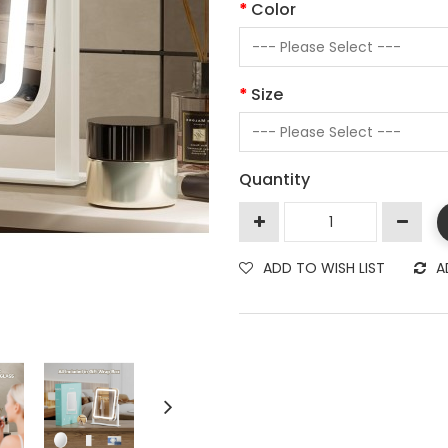
Color
Size
Quantity
ADD TO WISH LIST
A