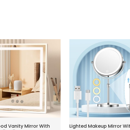
od Vanity Mirror With
Lighted Makeup Mirror Wi