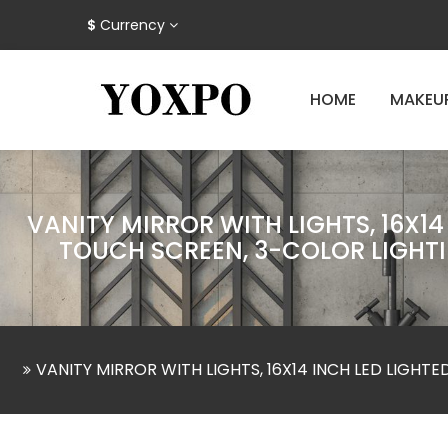
$
Currency
HOME
MAKEU
VANITY MIRROR WITH LIGHTS, 16X1
TOUCH SCREEN, 3-COLOR LIGHTI
VANITY MIRROR WITH LIGHTS, 16X14 INCH LED LIGH