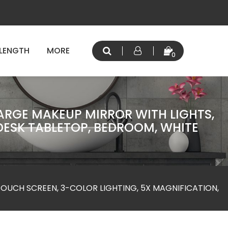
 LENGTH
MORE
0
LARGE MAKEUP MIRROR WITH LIGHTS,
DESK TABLETOP, BEDROOM, WHITE
TOUCH SCREEN, 3-COLOR LIGHTING, 5X MAGNIFICATION,