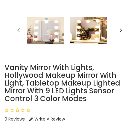
Vanity Mirror With Lights,
Hollywood Makeup Mirror With
Light, Tabletop Makeup Lighted
Mirror With 9 LED Lights Sensor
Control 3 Color Modes
0 Reviews
Write A Review