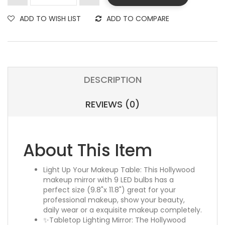
ADD TO WISH LIST
ADD TO COMPARE
DESCRIPTION
REVIEWS (0)
About This Item
Light Up Your Makeup Table: This Hollywood
makeup mirror with 9 LED bulbs has a
perfect size (9.8"x 11.8") great for your
professional makeup, show your beauty,
daily wear or a exquisite makeup completely.
✨Tabletop Lighting Mirror: The Hollywood