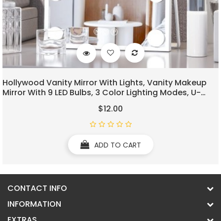
Hollywood Vanity Mirror With Lights, Vanity Makeup
Mirror With 9 LED Bulbs, 3 Color Lighting Modes, U-
Shaped Bracket, Smart Touch Control
$12.00
ADD TO CART
CONTACT INFO
INFORMATION
EXTRAS