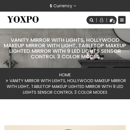
$
Currency
0
VANITY MIRROR WITH LIGHTS, HOLLYWOOD
MAKEUP MIRROR WITH LIGHT, TABLETOP MAKEUP
LIGHTED MIRROR WITH 9 LED LIGHTS SENSOR
CONTROL 3 COLOR MODES
HOME
VANITY MIRROR WITH LIGHTS, HOLLYWOOD MAKEUP MIRROR
WITH LIGHT, TABLETOP MAKEUP LIGHTED MIRROR WITH 9 LED
LIGHTS SENSOR CONTROL 3 COLOR MODES