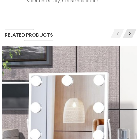
Valentine's Day, Christmas decor.
RELATED PRODUCTS