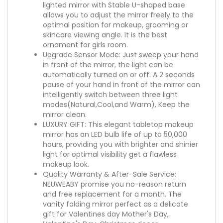
lighted mirror with Stable U-shaped base
allows you to adjust the mirror freely to the
optimal position for makeup, grooming or
skincare viewing angle. It is the best
ornament for girls room.
Upgrade Sensor Mode: Just sweep your hand
in front of the mirror, the light can be
automatically turned on or off. A 2 seconds
pause of your hand in front of the mirror can
intelligently switch between three light
modes(Natural,Cool,and Warm), Keep the
mirror clean.
LUXURY GIFT: This elegant tabletop makeup
mirror has an LED bulb life of up to 50,000
hours, providing you with brighter and shinier
light for optimal visibility get a flawless
makeup look.
Quality Warranty & After-Sale Service:
NEUWEABY promise you no-reason return
and free replacement for a month. The
vanity folding mirror perfect as a delicate
gift for Valentines day Mother's Day,