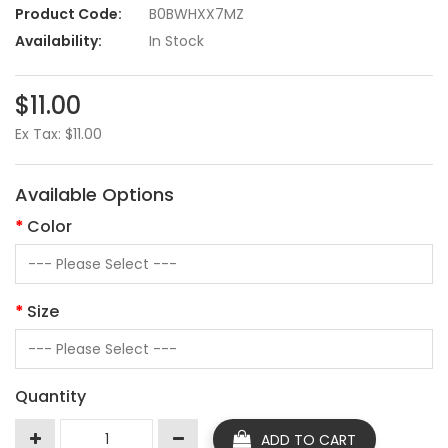
Product Code:
B0BWHXX7MZ
Availability:
In Stock
$11.00
Ex Tax: $11.00
Available Options
Color
Size
Quantity
ADD TO CART