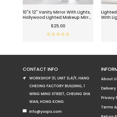
10"x 12" Vanity Mirror With Lights,
Lighted
Hollywood Lighted Makeup Mirror
With L
With 3 Color Modes And 12
Mirror 
$25.00
Dimmable Diamond LED Light
For Dre
Bulbs, Touch Control For
Color L
Bedroom, White
Magnifi
CONTACT INFO
INFOR
WORKSHOP 31, UNIT D,4/F, HANG
About U
CHEONG FACTORY BUILDING, 1
Delivery
WING MING STREET, CHEUNG SHA
Privacy 
WAN, HONG KONG
Terms &
info@yoxpo.com
Return P