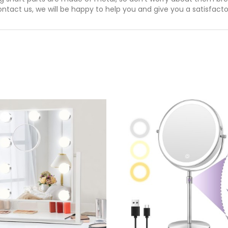
ontact us, we will be happy to help you and give you a satisfacto