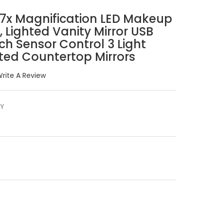
/7x Magnification LED Makeup
s, Lighted Vanity Mirror USB
h Sensor Control 3 Light
ated Countertop Mirrors
rite A Review
2Y