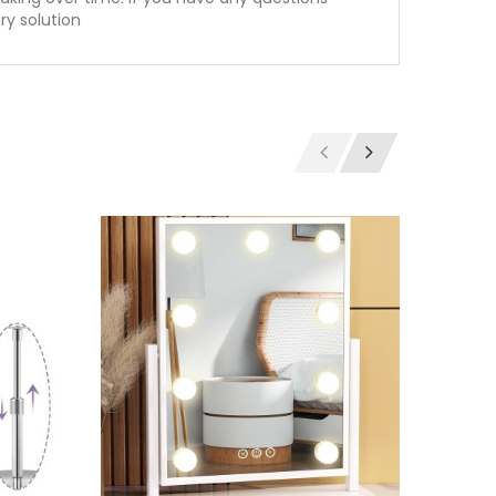
ry solution