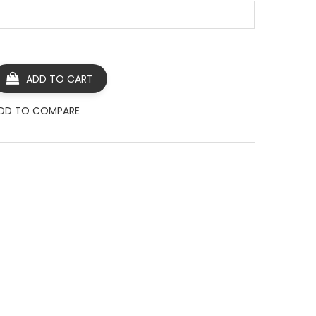
ADD TO CART
DD TO COMPARE