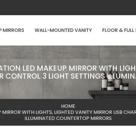
P MIRRORS
WALL-MOUNTED VANITY
FLOOR & FULL
TION LED MAKEUP MIRROR WITH LIGH
 CONTROL 3 LIGHT SETTINGS ILLUM
HOME
 MIRROR WITH LIGHTS, LIGHTED VANITY MIRROR USB CHA
ILLUMINATED COUNTERTOP MIRRORS