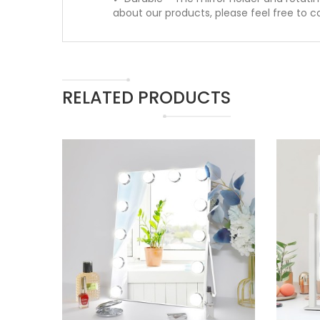
about our products, please feel free to c
RELATED PRODUCTS