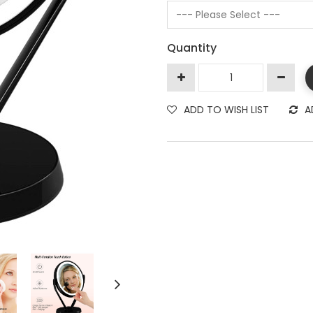
Quantity
ADD TO WISH LIST
A