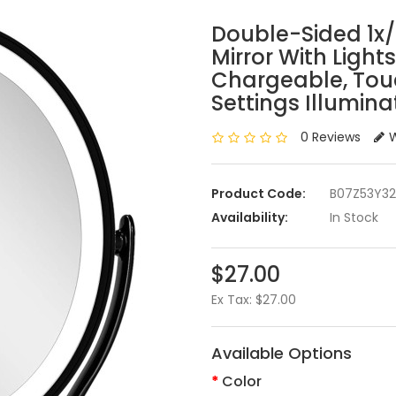
Double-Sided 1x
Mirror With Light
Chargeable, Touc
Settings Illumin
0 Reviews
W
Product Code:
B07Z53Y3
Availability:
In Stock
$27.00
Ex Tax: $27.00
Available Options
Color