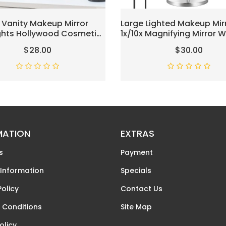
 Vanity Makeup Mirror
Large Lighted Makeup Mirr
ights Hollywood Cosmetic
1x/10x Magnifying Mirror W
With 9 Dimmable LED Bulbs
Light, 3000mAh Recharge
$28.00
$30.00
ssing Room Tabletop, 3
Makeup Mirror With 3 Col
ighting, Detachable 10X
Lights, Height Adjustable
cation Mirror, White
Swivel Vanity Mirror, Chr
MATION
EXTRAS
s
Payment
 Information
Specials
Policy
Contact Us
 Conditions
Site Map
olicy