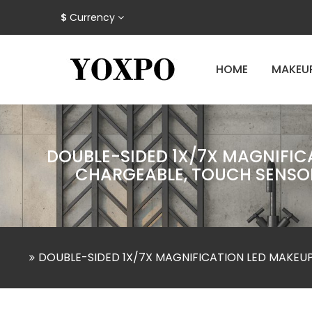
$
Currency
HOME
MAKEU
DOUBLE-SIDED 1X/7X MAGNIFICA
CHARGEABLE, TOUCH SENSOR
DOUBLE-SIDED 1X/7X MAGNIFICATION LED MAKEUP