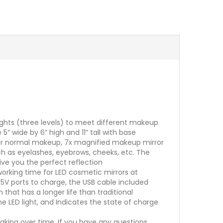
lights (three levels) to meet different makeup
” wide by 6” high and 11” tall with base
x for normal makeup, 7x magnified makeup mirror
ch as eyelashes, eyebrows, cheeks, etc. The
ive you the perfect reflection
working time for LED cosmetic mirrors at
5V ports to charge, the USB cable included
that has a longer life than traditional
e LED light, and Indicates the state of charge
aking over time. If you have any questions