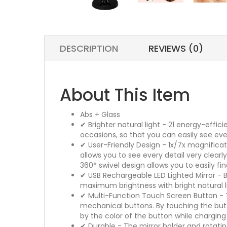
DESCRIPTION
REVIEWS (0)
About This Item
Abs + Glass
✔ Brighter natural light - 21 energy-effi
occasions, so that you can easily see eve
✔ User-Friendly Design - 1x/7x magnificat
allows you to see every detail very clea
360° swivel design allows you to easily f
✔ USB Rechargeable LED Lighted Mirror - 
maximum brightness with bright natural l
✔ Multi-Function Touch Screen Button - Th
mechanical buttons. By touching the butto
by the color of the button while charging
✔ Durable - The mirror holder and rotati