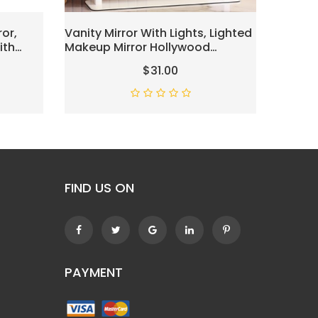
or,
Vanity Mirror With Lights, Lighted
Lighte
ith
Makeup Mirror Hollywood
Mirror,
able
Makeup Mirror With 9 Dimmable
Double
$31.00
or
Bulbs And 3 Color Lighting
Chrom
 360°
Modes, Smart Touch Control,
ome
360°Rotation
FIND US ON
PAYMENT