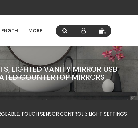
 LENGTH
MORE
0
TS, LIGHTED VANITY MIRROR USB
INATED COUNTERTOP MIRRORS
RGEABLE, TOUCH SENSOR CONTROL 3 LIGHT SETTINGS