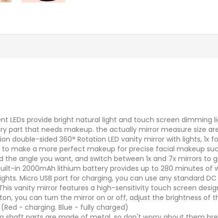
cient LEDs provide bright natural light and touch screen dimming 
ry part that needs makeup. the actually mirror measure size are 5
ion double-sided 360° Rotation LED vanity mirror with lights, 1
rly to make a more perfect makeup for precise facial makeup su
ind the angle you want, and switch between 1x and 7x mirrors to g
Built-in 2000mAh lithium battery provides up to 280 minutes of 
ights. Micro USB port for charging, you can use any standard DC 
is vanity mirror features a high-sensitivity touch screen design 
n, you can turn the mirror on or off, adjust the brightness of th
 (Red - charging. Blue - fully charged)
ng shaft parts are made of metal, so don't worry about them bre