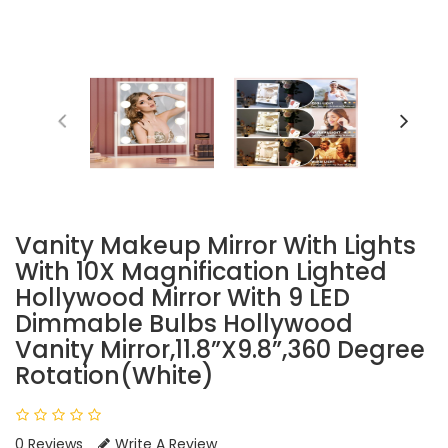
Vanity Makeup Mirror With Lights
With 10X Magnification Lighted
Hollywood Mirror With 9 LED
Dimmable Bulbs Hollywood
Vanity Mirror,11.8”x9.8”,360 Degree
Rotation(White)
0 Reviews
Write A Review