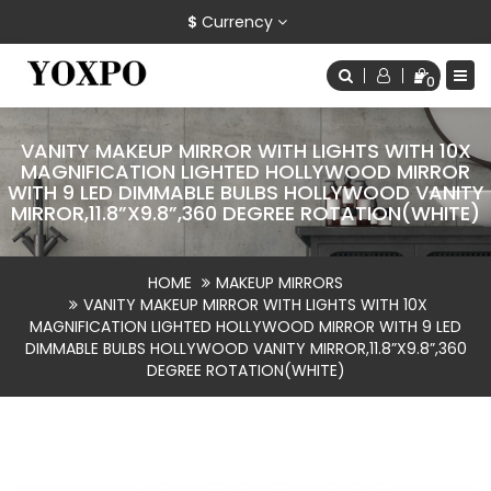
$
Currency
0
VANITY MAKEUP MIRROR WITH LIGHTS WITH 10X
MAGNIFICATION LIGHTED HOLLYWOOD MIRROR
WITH 9 LED DIMMABLE BULBS HOLLYWOOD VANITY
MIRROR,11.8”X9.8”,360 DEGREE ROTATION(WHITE)
HOME
MAKEUP MIRRORS
VANITY MAKEUP MIRROR WITH LIGHTS WITH 10X
MAGNIFICATION LIGHTED HOLLYWOOD MIRROR WITH 9 LED
DIMMABLE BULBS HOLLYWOOD VANITY MIRROR,11.8”X9.8”,360
DEGREE ROTATION(WHITE)