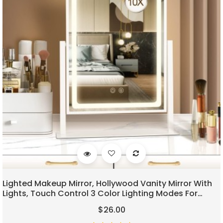
Lighted Makeup Mirror, Hollywood Vanity Mirror With
Lights, Touch Control 3 Color Lighting Modes For
Bedroom, Detachable 10X Magnification Mirror,
$26.00
360°Rotation (16 In, White)