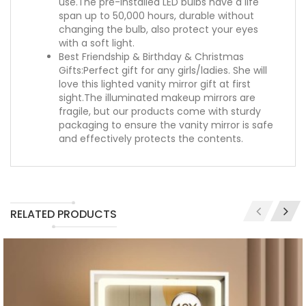
use.The pre-installed LED bulbs have a life
span up to 50,000 hours, durable without
changing the bulb, also protect your eyes
with a soft light.
Best Friendship & Birthday & Christmas
Gifts:Perfect gift for any girls/ladies. She will
love this lighted vanity mirror gift at first
sight.The illuminated makeup mirrors are
fragile, but our products come with sturdy
packaging to ensure the vanity mirror is safe
and effectively protects the contents.
RELATED PRODUCTS