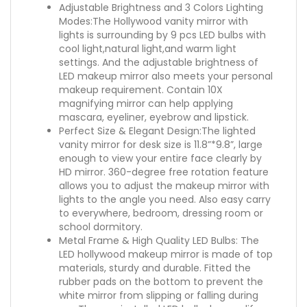
Adjustable Brightness and 3 Colors Lighting
Modes:The Hollywood vanity mirror with
lights is surrounding by 9 pcs LED bulbs with
cool light,natural light,and warm light
settings. And the adjustable brightness of
LED makeup mirror also meets your personal
makeup requirement. Contain 10X
magnifying mirror can help applying
mascara, eyeliner, eyebrow and lipstick.
Perfect Size & Elegant Design:The lighted
vanity mirror for desk size is 11.8”*9.8”, large
enough to view your entire face clearly by
HD mirror. 360-degree free rotation feature
allows you to adjust the makeup mirror with
lights to the angle you need. Also easy carry
to everywhere, bedroom, dressing room or
school dormitory.
Metal Frame & High Quality LED Bulbs: The
LED hollywood makeup mirror is made of top
materials, sturdy and durable. Fitted the
rubber pads on the bottom to prevent the
white mirror from slipping or falling during