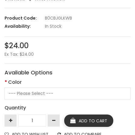
Product Code:
B0CBJGLKWB
Availability:
In Stock
$24.00
Ex Tax: $24.00
Available Options
Color
Quantity
ADD TO CART
ADD TO WISH LIST
ADD TO COMPARE