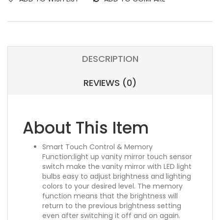
DESCRIPTION
REVIEWS (0)
About This Item
Smart Touch Control & Memory
Function:light up vanity mirror touch sensor
switch make the vanity mirror with LED light
bulbs easy to adjust brightness and lighting
colors to your desired level. The memory
function means that the brightness will
return to the previous brightness setting
even after switching it off and on again.