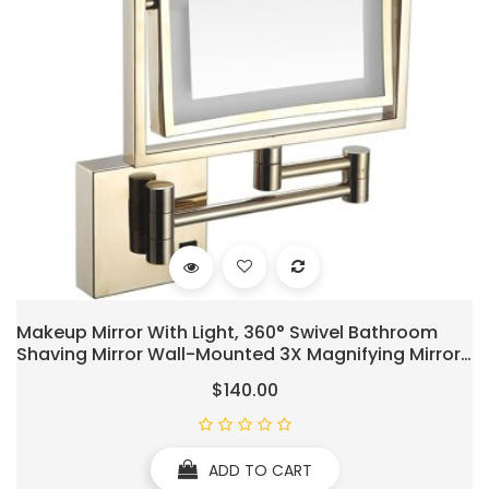
Makeup Mirror With Light, 360° Swivel Bathroom
Shaving Mirror Wall-Mounted 3X Magnifying Mirror
Double-Sided Extendable Mirror 8" Square Gold
$140.00
Vanity Mirror, USB Rechargeable
ADD TO CART