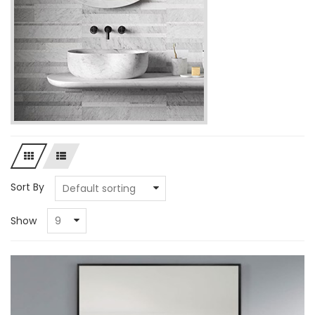
Sort By
Show