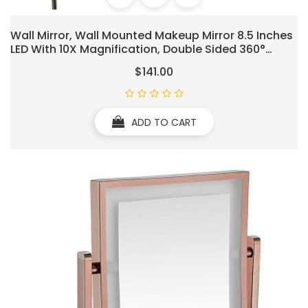
Wall Mirror, Wall Mounted Makeup Mirror 8.5 Inches
LED With 10X Magnification, Double Sided 360°
Swivel Vanity Mirror Lighted Bathroom Cosmetic
$141.00
Mirror Extension, Plug Powered Gold Finish
ADD TO CART