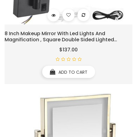
8 Inch Makeup Mirror With Led Lights And
Magnification , Square Double Sided Lighted
Cosmetic Mirror Wall Mounted Bathroom Mirrors,
$137.00
3X Magnifying Shaving Light Up Mirror 360°Swivel,
Charging,Black
ADD TO CART