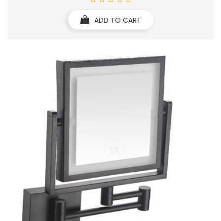
ADD TO CART