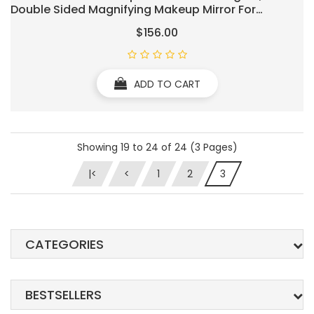
Double Sided Magnifying Makeup Mirror For
Bathroom, Two-Sided Extendable, 360 Degree
$156.00
Swivel, For Bathroom Vanity, Ro(Hardwired 3X)
ADD TO CART
Showing 19 to 24 of 24 (3 Pages)
|<
<
1
2
3
CATEGORIES
BESTSELLERS