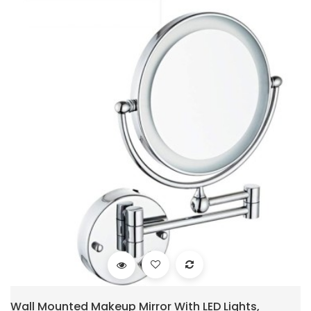
Wall Mounted Makeup Mirror With LED Lights,