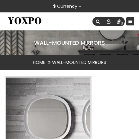
$
Currency
0
WALL-MOUNTED MIRRORS
HOME
WALL-MOUNTED MIRRORS