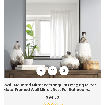
Wall-Mounted Mirror Rectangular Hanging Mirror
Metal Framed Wall Mirror, Best For Bathroom,
Washroom, Bedroom, Living Room, Black, 38"x26"
$94.00