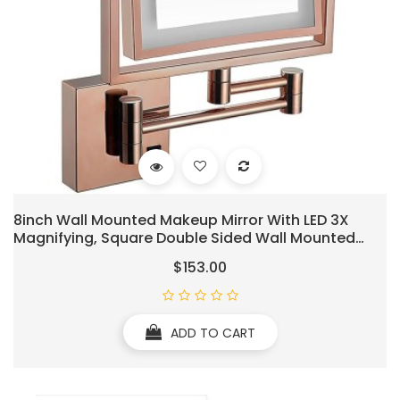
8inch Wall Mounted Makeup Mirror With LED 3X
Magnifying, Square Double Sided Wall Mounted
Bathroom Mirrors, 360°Swivel Lighted Cosmetic
$153.00
Mirror, Shaving Light Up Mirror, Hardwired (Rose
Gold)
ADD TO CART