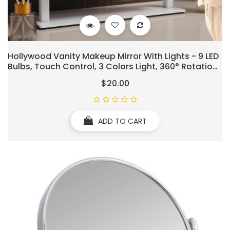
Hollywood Vanity Makeup Mirror With Lights - 9 LED
Bulbs, Touch Control, 3 Colors Light, 360° Rotation,
Light Up Vanity Mirror For Dressing Room &
$20.00
Bedroom
ADD TO CART