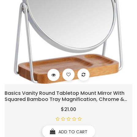
Basics Vanity Round Tabletop Mount Mirror With
Squared Bamboo Tray Magnification, Chrome &
Bamboo, 7.2"L X 3.35"W
$21.00
ADD TO CART