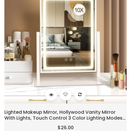
Lighted Makeup Mirror, Hollywood Vanity Mirror
With Lights, Touch Control 3 Color Lighting Modes
For Bedroom, Detachable 10X Magnification Mirror,
$26.00
360°Rotation (16 In, White)