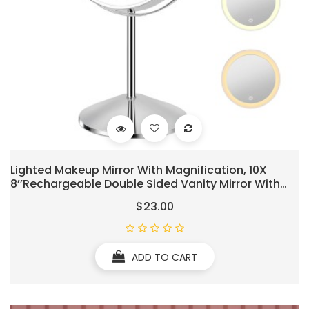
Lighted Makeup Mirror With Magnification, 10X
8’’Rechargeable Double Sided Vanity Mirror With
Lights Magnifying Makeup Mirror With 3 Color Light
$23.00
With 360° Rotation, Detachable Base
ADD TO CART