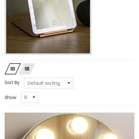
Sort By
Show