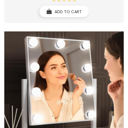
ADD TO CART