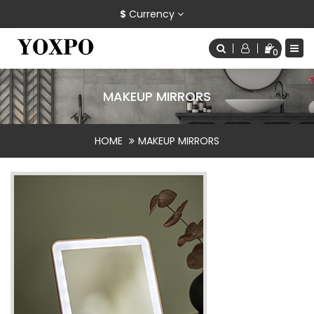
$
Currency
0
MAKEUP MIRRORS
HOME
MAKEUP MIRRORS