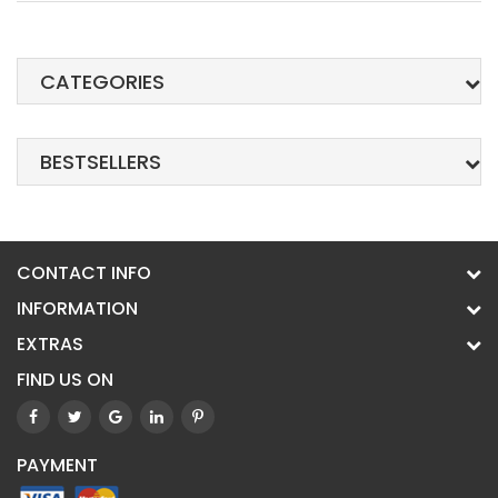
CATEGORIES
BESTSELLERS
CONTACT INFO
INFORMATION
EXTRAS
FIND US ON
PAYMENT