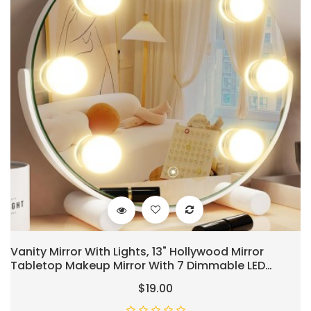
Vanity Mirror With Lights, 13" Hollywood Mirror
Tabletop Makeup Mirror With 7 Dimmable LED
Bulbs, Large Lighted Mirror For Bedroom Smart
$19.00
Touch Control 3 Colors Light 360°Rotation,