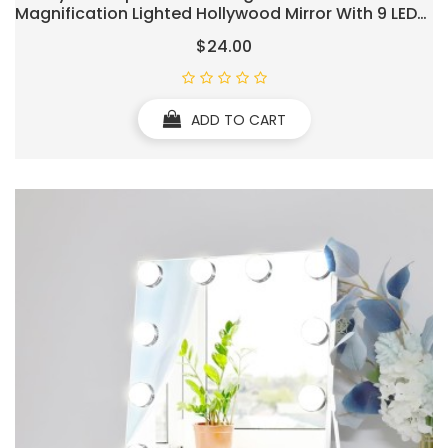
Magnification Lighted Hollywood Mirror With 9 LED
Dimmable Bulbs Hollywood Vanity
$24.00
Mirror,11.8”x9.8”,360 Degree Rotation(White)
ADD TO CART