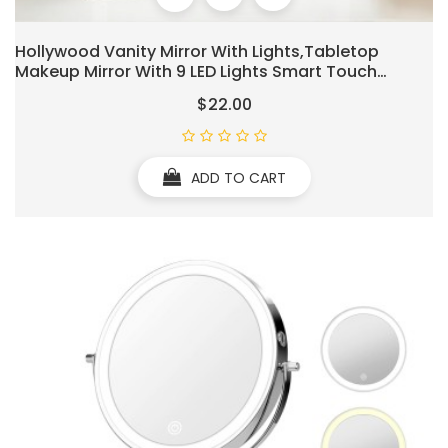
Hollywood Vanity Mirror With Lights,Tabletop
Makeup Mirror With 9 LED Lights Smart Touch
Control 3 Colors Light 360°Rotation Detachable
$22.00
10X Magnification
ADD TO CART