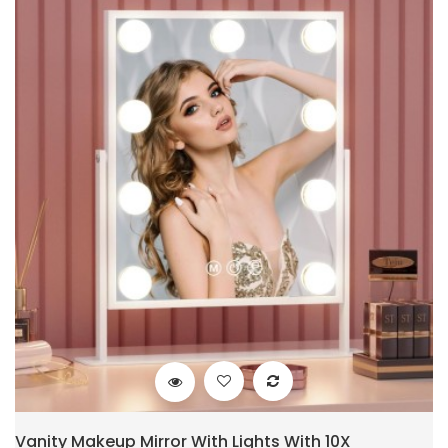
Vanity Makeup Mirror With Lights With 10X