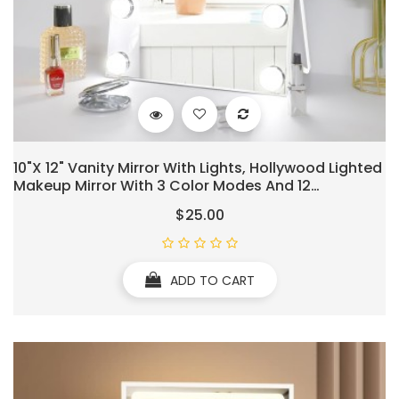
10"x 12" Vanity Mirror With Lights, Hollywood Lighted
Makeup Mirror With 3 Color Modes And 12
Dimmable Diamond LED Light Bulbs, Touch Control
$25.00
For Bedroom, White
ADD TO CART