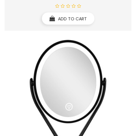
ADD TO CART