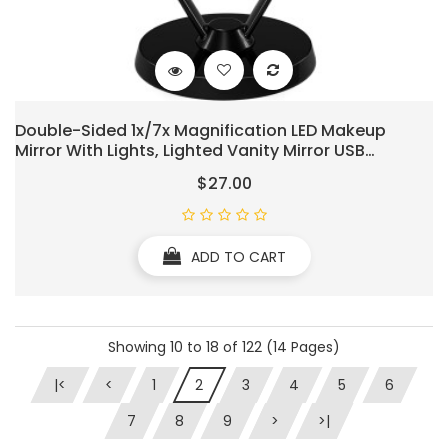
Double-Sided 1x/7x Magnification LED Makeup
Mirror With Lights, Lighted Vanity Mirror USB
Chargeable, Touch Sensor Control 3 Light Settings
$27.00
Illuminated Countertop Mirrors
ADD TO CART
Showing 10 to 18 of 122 (14 Pages)
|<
<
1
2
3
4
5
6
7
8
9
>
>|